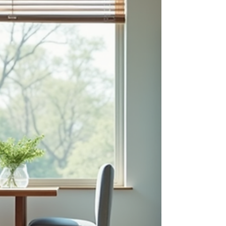
Hungarian dishes, I was instantly captivated by
their warmth and depth. Whether you’re a
seasoned cook or just starting your culinary
adventure, exploring Hungarian food is a
delightful way to bring a bit of Europe’s heart
into your kitchen. Let me take you on a flavorful
journey through some of the