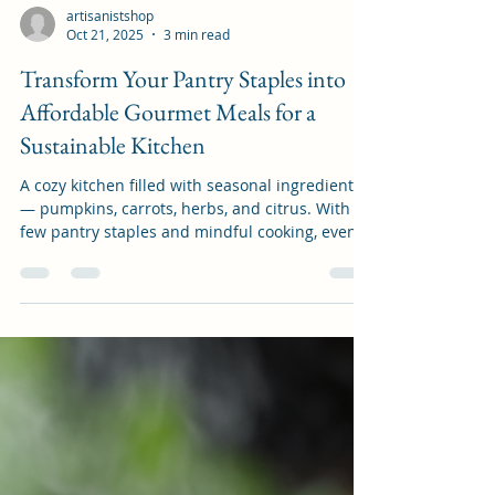
artisanistshop
Oct 21, 2025
3 min read
Transform Your Pantry Staples into
Affordable Gourmet Meals for a
Sustainable Kitchen
A cozy kitchen filled with seasonal ingredients
— pumpkins, carrots, herbs, and citrus. With a
few pantry staples and mindful cooking, even
the simplest produce can become a gourmet
meal. Unlock the Magic of Your Pantry:
Affordable Gourmet Meals on a Budget for a