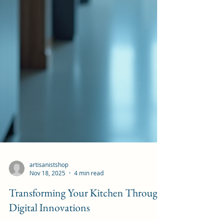
artisanistshop
Nov 18, 2025
4 min read
Transforming Your Kitchen Through