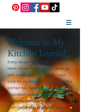
Welcome to My
Kitchen Journal
Every recipe has a story.
Here I share the traditions I grew up
with in Hungary, the recipes I now
cook for my family in Canada, helpful
kitchen tips, baking techniques, home
inspiration, and behind-the-scenes
moments from everyday life.
From preserving vegetables and