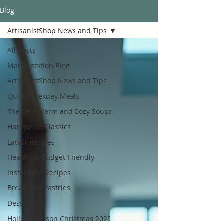
Blog
ArtisanistShop News and Tips
All posts
Manifestation Blog
ArtisanistShop News and Tips
Quick Weekday Meals
The Best Warm and Cozy Soups
Hungarian Classics
Latest Recipes
Healthy & Budget-Friendly
Instant Pot Recipes
Bread and Pastries
Desserts
Holiday Season Christmas 2025