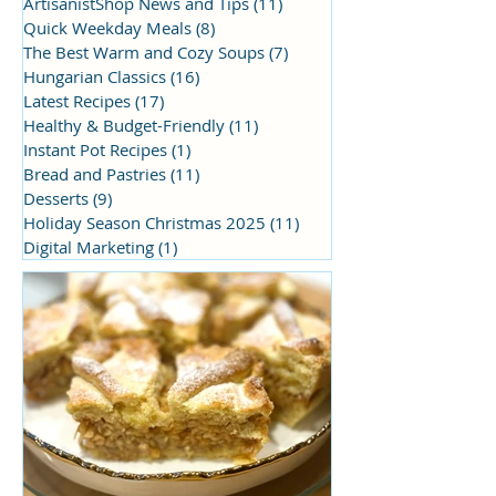
ArtisanistShop News and Tips
(11)
11 posts
Quick Weekday Meals
(8)
8 posts
The Best Warm and Cozy Soups
(7)
7 posts
Hungarian Classics
(16)
16 posts
Latest Recipes
(17)
17 posts
Healthy & Budget-Friendly
(11)
11 posts
Instant Pot Recipes
(1)
1 post
Bread and Pastries
(11)
11 posts
Desserts
(9)
9 posts
Holiday Season Christmas 2025
(11)
11 posts
Digital Marketing
(1)
1 post