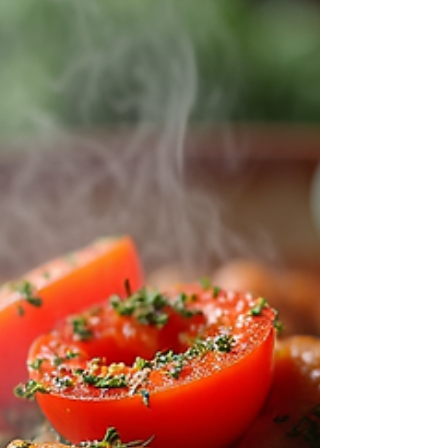
subtainabale kitchen There’s something deeply
satisfying about turning simple, everyday
ingredients into meals that taste like they came
from a fine dining kitchen. The secret isn’t
expensive groceries—it’s creativit