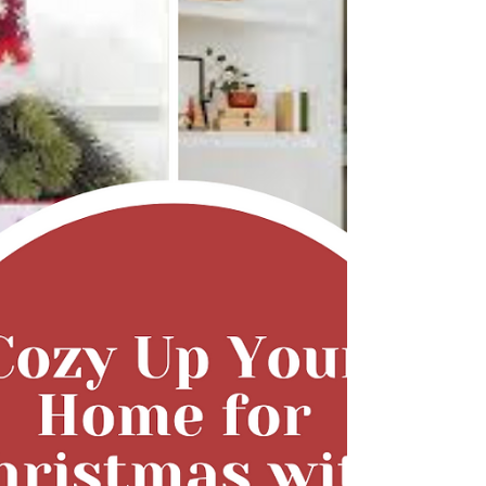
the kitchen , and it’s changing how we plan,
cook, and share food. Whether you’re a busy
mom trying to keep dinner healthy and quick,
or a creative soul dreaming of turning your love
for food into something bigger, the fusion of
cooking and technology opens up endless
possibilities. Let’s explore how the digital world
can make home-cooked meals