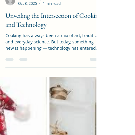
artisanistshop
Oct 8, 2025
4 min read
Unveiling the Intersection of Cooking
and Technology
Cooking has always been a mix of art, tradition,
and everyday science. But today, something
new is happening — technology has entered