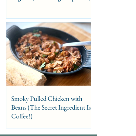
Smoky Pulled Chicken with
Beans (The Secret Ingredient Is
Coffee!)