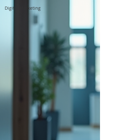
Digital Marketing