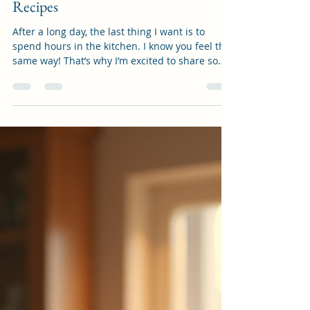
artisanistshop
Oct 28, 2025
4 min read
Effortless Quick Weeknight Dinner
Recipes
After a long day, the last thing I want is to
spend hours in the kitchen. I know you feel the
same way! That’s why I’m excited to share some
of my favorite easy evening meals that come
together quickly, taste amazing, and keep
everyone happy. Whether you’re juggling work,
family, or personal projects, these recipes will
help you get dinner on the table without stress.
Let’s dive into some delicious ideas that make
weeknights feel a little lighter and a lot more
enjoyable! Wh