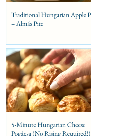
Traditional Hungarian Apple Pie
– Almás Pite
5-Minute Hungarian Cheese
Pogácsa (No Rising Required!)