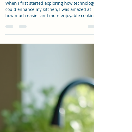
Digital Innovations
When I first started exploring how technology
could enhance my kitchen, I was amazed at
how much easier and more enjoyable cooking
became. The blend of tradition and innovation
is truly exciting! Today, I want to share how
digital kitchen trends are transforming the
heart of our homes, making it simpler to cook
healthy, homemade meals while staying
organized and inspired. Whether you’re a busy
mom, a creative entrepreneur, or someone who
loves to experiment with recipes, thes