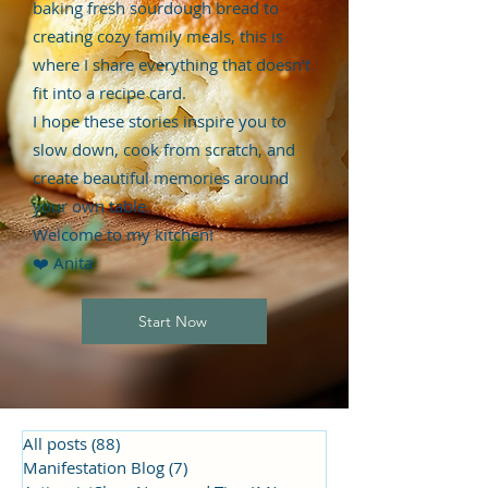
baking fresh sourdough bread to
creating cozy family meals, this is
where I share everything that doesn't
fit into a recipe card.
I hope these stories inspire you to
slow down, cook from scratch, and
create beautiful memories around
your own table.
Welcome to my kitchen!
❤️ Anita
Start Now
All posts
(88)
88 posts
Manifestation Blog
(7)
7 posts