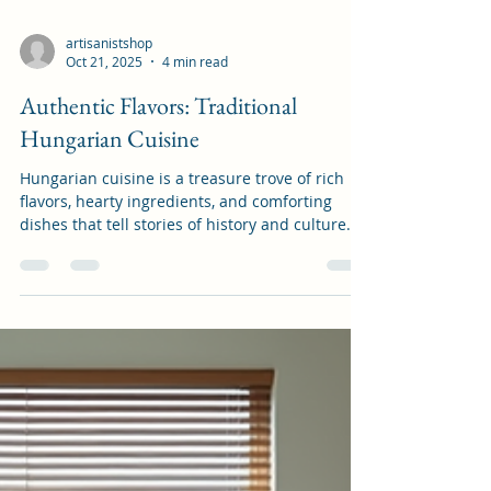
artisanistshop
Oct 21, 2025
4 min read
Authentic Flavors: Traditional
Hungarian Cuisine
Hungarian cuisine is a treasure trove of rich
flavors, hearty ingredients, and comforting
dishes that tell stories of history and culture.
When I first discovered these authentic