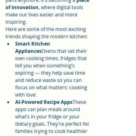
pans anymore. It’s becoming a 
place 
of innovation
, where digital tools 
make our lives easier and more 
inspiring.
Here are some of the most exciting 
trends shaping the modern kitchen:
Smart Kitchen 
Appliances
Ovens that set their 
own cooking times, fridges that 
tell you when something’s 
expiring — they help save time 
and reduce waste so you can 
focus on what matters: cooking 
with love.
AI-Powered Recipe Apps
These 
apps can plan meals around 
what’s in your fridge or your 
dietary goals. They’re perfect for 
families trying to cook healthier 