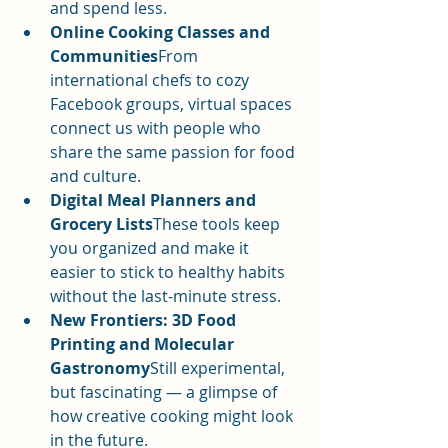
and spend less.
Online Cooking Classes and 
Communities
From 
international chefs to cozy 
Facebook groups, virtual spaces 
connect us with people who 
share the same passion for food 
and culture.
Digital Meal Planners and 
Grocery Lists
These tools keep 
you organized and make it 
easier to stick to healthy habits 
without the last-minute stress.
New Frontiers: 3D Food 
Printing and Molecular 
Gastronomy
Still experimental, 
but fascinating — a glimpse of 
how creative cooking might look 
in the future.