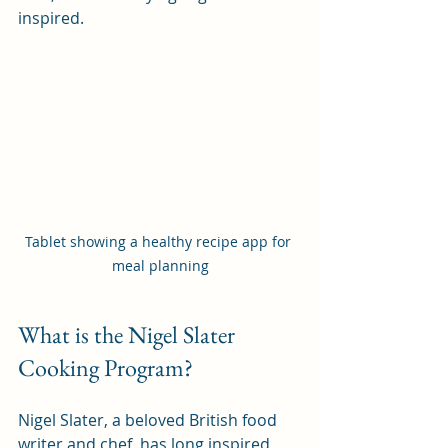
inspired.
Tablet showing a healthy recipe app for 
meal planning
What is the Nigel Slater 
Cooking Program?
Nigel Slater, a beloved British food 
writer and chef, has long inspired 