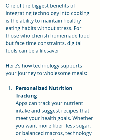
One of the biggest benefits of 
integrating technology into cooking 
is the ability to maintain healthy 
eating habits without stress. For 
those who cherish homemade food 
but face time constraints, digital 
tools can be a lifesaver.
Here’s how technology supports 
your journey to wholesome meals:
Personalized Nutrition 
Tracking
Apps can track your nutrient 
intake and suggest recipes that 
meet your health goals. Whether 
you want more fiber, less sugar, 
or balanced macros, technology 