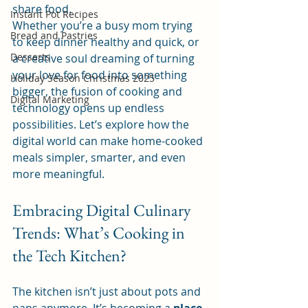
share food.
Instant Pot Recipes
Whether you’re a busy mom trying 
Bread and Pastries
to keep dinner healthy and quick, or 
Desserts
a creative soul dreaming of turning 
your love for food into something 
Holiday Season Christmas 2025
bigger, the fusion of cooking and 
Digital Marketing
technology opens up endless 
possibilities. Let’s explore how the 
digital world can make home-cooked 
meals simpler, smarter, and even 
more meaningful.
Embracing Digital Culinary 
Trends: What’s Cooking in 
the Tech Kitchen?
The kitchen isn’t just about pots and 