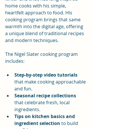
home cooks with his simple, 
heartfelt approach to food. His 
cooking program brings that same 
warmth into the digital age, offering 
a unique blend of traditional recipes 
and modern techniques.
The Nigel Slater cooking program 
includes:
Step-by-step video tutorials
that make cooking approachable 
and fun.
Seasonal recipe collections
that celebrate fresh, local 
ingredients.
Tips on kitchen basics and 
ingredient selection
 to build 