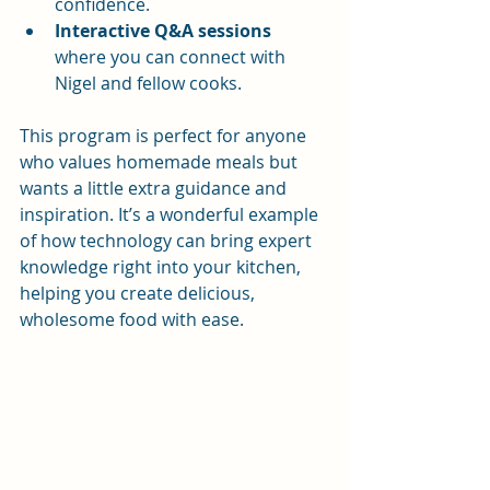
confidence.
Interactive Q&A sessions
where you can connect with 
Nigel and fellow cooks.
This program is perfect for anyone 
who values homemade meals but 
wants a little extra guidance and 
inspiration. It’s a wonderful example 
of how technology can bring expert 
knowledge right into your kitchen, 
helping you create delicious, 
wholesome food with ease.