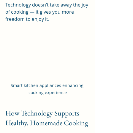
Technology doesn’t take away the joy 
of cooking — it gives you more 
freedom to enjoy it.
Smart kitchen appliances enhancing 
cooking experience
How Technology Supports 
Healthy, Homemade Cooking