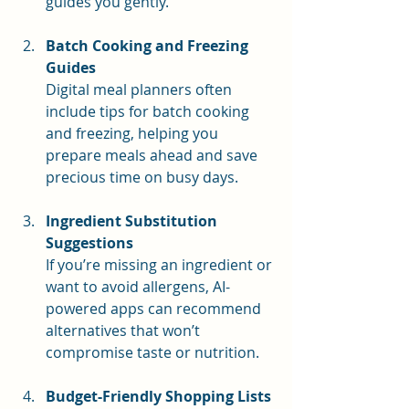
guides you gently.
Batch Cooking and Freezing 
Guides
Digital meal planners often 
include tips for batch cooking 
and freezing, helping you 
prepare meals ahead and save 
precious time on busy days.
Ingredient Substitution 
Suggestions
If you’re missing an ingredient or 
want to avoid allergens, AI-
powered apps can recommend 
alternatives that won’t 
compromise taste or nutrition.
Budget-Friendly Shopping Lists