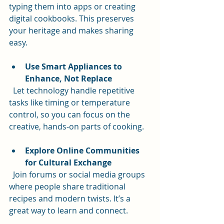
typing them into apps or creating 
digital cookbooks. This preserves 
your heritage and makes sharing 
easy.
Use Smart Appliances to 
Enhance, Not Replace
  Let technology handle repetitive 
tasks like timing or temperature 
control, so you can focus on the 
creative, hands-on parts of cooking.
Explore Online Communities 
for Cultural Exchange
  Join forums or social media groups 
where people share traditional 
recipes and modern twists. It’s a 
great way to learn and connect.