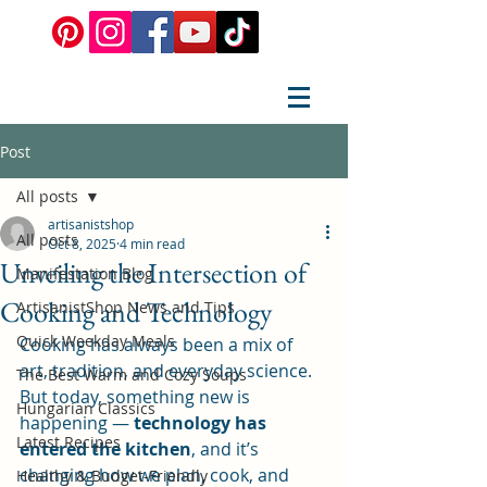
Post
All posts
artisanistshop
All posts
Oct 8, 2025
4 min read
Unveiling the Intersection of
Manifestation Blog
Cooking and Technology
ArtisanistShop News and Tips
Quick Weekday Meals
Cooking has always been a mix of 
art, tradition, and everyday science. 
The Best Warm and Cozy Soups
But today, something new is 
Hungarian Classics
happening — 
technology has 
Latest Recipes
entered the kitchen
, and it’s 
changing how we plan, cook, and 
Healthy & Budget-Friendly