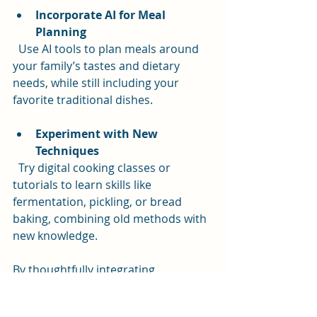
Incorporate AI for Meal 
Planning
  Use AI tools to plan meals around 
your family’s tastes and dietary 
needs, while still including your 
favorite traditional dishes.
Experiment with New 
Techniques
  Try digital cooking classes or 
tutorials to learn skills like 
fermentation, pickling, or bread 
baking, combining old methods with 
new knowledge.
By thoughtfully integrating 
technology, you can honor your 
culinary roots while making cooking 