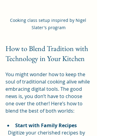
Cooking class setup inspired by Nigel 
Slater's program
How to Blend Tradition with 
Technology in Your Kitchen
You might wonder how to keep the 
soul of traditional cooking alive while 
embracing digital tools. The good 
news is, you don’t have to choose 
one over the other! Here’s how to 
blend the best of both worlds:
Start with Family Recipes
  Digitize your cherished recipes by 