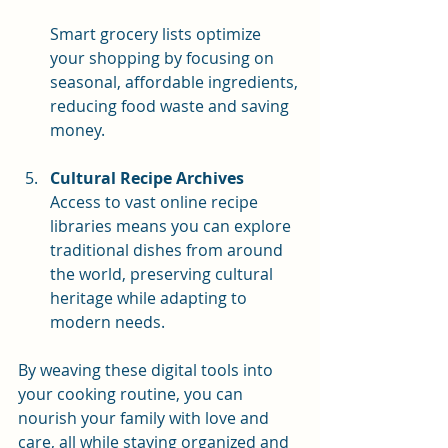
Smart grocery lists optimize 
your shopping by focusing on 
seasonal, affordable ingredients, 
reducing food waste and saving 
money.
Cultural Recipe Archives
Access to vast online recipe 
libraries means you can explore 
traditional dishes from around 
the world, preserving cultural 
heritage while adapting to 
modern needs.
By weaving these digital tools into 
your cooking routine, you can 
nourish your family with love and 
care, all while staying organized and 