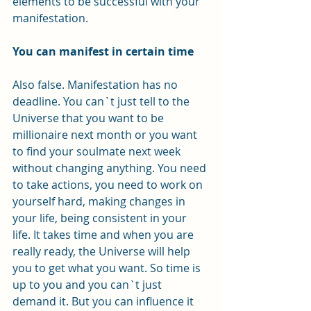
elements to be successful with your 
manifestation. 
You can manifest in certain time
Also false. Manifestation has no 
deadline. You can`t just tell to the 
Universe that you want to be 
millionaire next month or you want 
to find your soulmate next week 
without changing anything. You need 
to take actions, you need to work on 
yourself hard, making changes in 
your life, being consistent in your 
life. It takes time and when you are 
really ready, the Universe will help 
you to get what you want. So time is 
up to you and you can`t just 
demand it. But you can influence it 