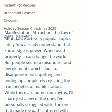
Instant Pot Recipes
Bread and Pastries
Desserts
Holiday Season Christmas 2025
Manifestation, Attraction, the Law of 
Digital Marketing
Abundance are very popular topics 
lately. You already understand that 
knowledge is power. When used 
properly, it can change the world. 
But people seem to misunderstand 
few elements which leads to 
disappointments, quitting and 
ending up completely rejecting the 
true benefits of manifestation.
While there are numerous myths, I’ll 
share just a few of the ones I’ve 
personally struggled with. The ones 
that made my path cluttered with 