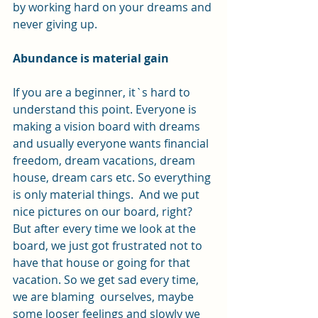
by working hard on your dreams and 
never giving up.
Abundance is material gain
If you are a beginner, it`s hard to 
understand this point. Everyone is 
making a vision board with dreams 
and usually everyone wants financial 
freedom, dream vacations, dream 
house, dream cars etc. So everything 
is only material things.  And we put 
nice pictures on our board, right? 
But after every time we look at the 
board, we just got frustrated not to 
have that house or going for that 
vacation. So we get sad every time, 
we are blaming  ourselves, maybe 
some looser feelings and slowly we 