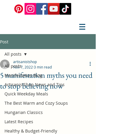
Post
All posts
artisanistshop
All posts
Nov 7, 2022
3 min read
5 manifestation myths you need
Manifestation Blog
to stop believing now
ArtisanistShop News and Tips
Quick Weekday Meals
The Best Warm and Cozy Soups
Hungarian Classics
Latest Recipes
Healthy & Budget-Friendly