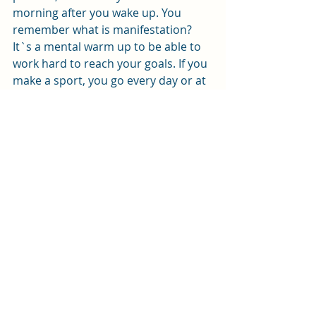
morning after you wake up. You 
remember what is manifestation? 
It`s a mental warm up to be able to 
work hard to reach your goals. If you 
make a sport, you go every day or at 
least 3 times a week for training, 
right? So how you think that training 
once your mind will do all the work? 
Do it every day consistently, write 
every day your manifestation 
journal, imagine your goals, feel the 
feeling to reach them and most 
importantly make every day a to do 
list how to get to these goals. This 
will help you to stay focused not just 
in your mind but also in your work. 