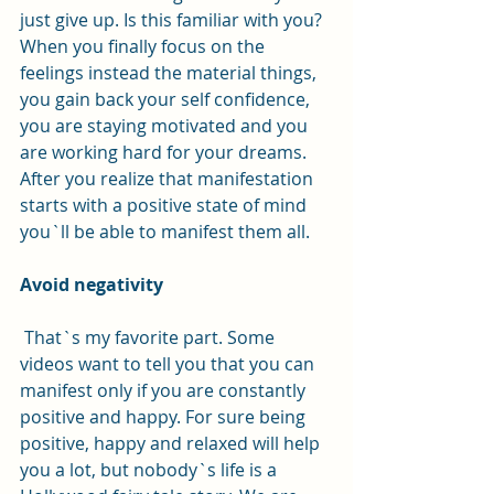
just give up. Is this familiar with you?
When you finally focus on the 
feelings instead the material things, 
you gain back your self confidence, 
you are staying motivated and you 
are working hard for your dreams. 
After you realize that manifestation 
starts with a positive state of mind 
you`ll be able to manifest them all. 
Avoid negativity
 That`s my favorite part. Some 
videos want to tell you that you can 
manifest only if you are constantly 
positive and happy. For sure being 
positive, happy and relaxed will help 
you a lot, but nobody`s life is a 