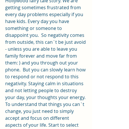
Hollywood fairy tale story. We are 
getting sometimes frustrated from 
every day problems especially if you 
have kids. Every day you have 
something or someone to 
disappoint you.  So negativity comes 
from outside, this can`t be just avoid 
- unless you are able to leave you 
family forever and move far from 
them: ) and you through out your 
phone.  But you can slowly learn how 
to respond or not respond to this 
negativity. Staying calm in situations 
and not letting people to destroy 
your day, your thoughts your energy. 
To understand that things you can`t 
change, you just need to simply 
accept and focus on different 
aspects of your life. Start to select 