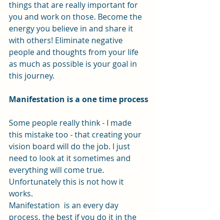
things that are really important for 
you and work on those. Become the 
energy you believe in and share it 
with others! Eliminate negative 
people and thoughts from your life 
as much as possible is your goal in 
this journey. 
Manifestation is a one time process
Some people really think - I made 
this mistake too - that creating your 
vision board will do the job. I just 
need to look at it sometimes and 
everything will come true. 
Unfortunately this is not how it 
works.
Manifestation  is an every day 
process, the best if you do it in the 