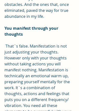
obstacles. And the ones that, once 
eliminated, paved the way for true 
abundance in my life.
You manifest through your 
thoughts
 That`s false. Manifestation is not 
just adjusting your thoughts. 
However only with your thoughts 
without taking actions you will 
manifest nothing. Manifestation is 
technically an emotional warm up, 
preparing yourself mentally for the 
work. It`s a combination of 
thoughts, actions and feelings that 
puts you on a different frequency/ 
vibration. You need all these 