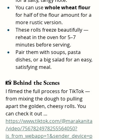
You can use 
whole wheat flour
for half of the flour amount for a 
more rustic version.
These rolls freeze beautifully — 
reheat in the oven for 5–7 
minutes before serving.
Pair them with soups, pasta 
dishes, or a big salad for an easy, 
satisfying meal.
📸 
Behind the Scenes
I filmed the full process for TikTok — 
from mixing the dough to pulling 
apart the golden, cheesy rolls. You 
can check it out …
https://www.tiktok.com/@marakanita
/video/7567824978255564050?
is_from_webapp=1&sender_device=p