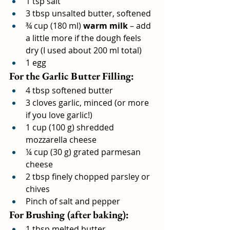
1 tsp salt
3 tbsp unsalted butter, softened
¾ cup (180 ml) 
warm milk
 – add 
a little more if the dough feels 
dry (I used about 200 ml total)
1 egg
For the Garlic Butter Filling:
4 tbsp softened butter
3 cloves garlic, minced (or more 
if you love garlic!)
1 cup (100 g) shredded 
mozzarella cheese
¼ cup (30 g) grated parmesan 
cheese
2 tbsp finely chopped parsley or 
chives
Pinch of salt and pepper
For Brushing (after baking):
1 tbsp melted butter