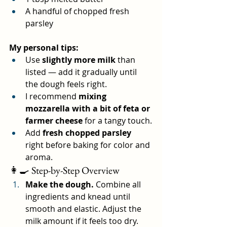
A handful of chopped fresh 
parsley
My personal tips:
Use 
slightly more milk
 than 
listed — add it gradually until 
the dough feels right.
I recommend 
mixing 
mozzarella with a bit of feta or 
farmer cheese
 for a tangy touch.
Add 
fresh chopped parsley
right before baking for color and 
aroma.
👩‍🍳 Step-by-Step Overview
Make the dough.
 Combine all 
ingredients and knead until 
smooth and elastic. Adjust the 
milk amount if it feels too dry.