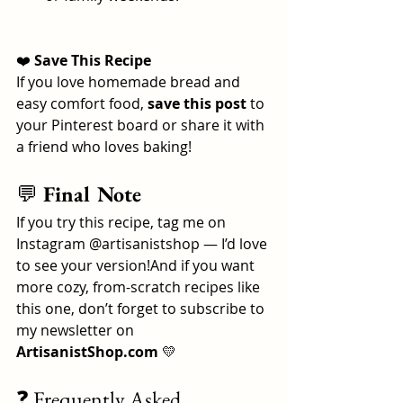
❤️
 Save This Recipe
If you love homemade bread and 
easy comfort food, 
save this post
 to 
your Pinterest board or share it with 
a friend who loves baking!
💬
 Final Note
If you try this recipe, tag me on 
Instagram @artisanistshop — I’d love 
to see your version!And if you want 
more cozy, from-scratch recipes like 
this one, don’t forget to subscribe to 
my newsletter on 
ArtisanistShop.com
 💛
❓ Frequently Asked 