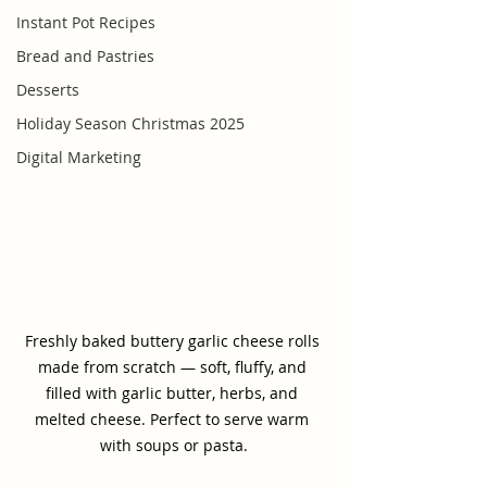
Instant Pot Recipes
Bread and Pastries
Desserts
Holiday Season Christmas 2025
Digital Marketing
Freshly baked buttery garlic cheese rolls 
made from scratch — soft, fluffy, and 
filled with garlic butter, herbs, and 
melted cheese. Perfect to serve warm 
with soups or pasta.