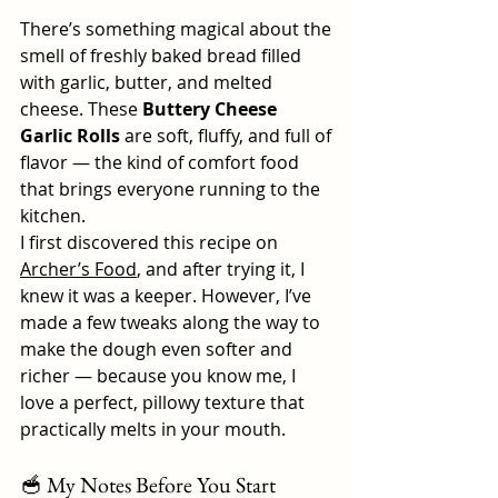
There’s something magical about the 
smell of freshly baked bread filled 
with garlic, butter, and melted 
cheese. These 
Buttery Cheese 
Garlic Rolls
 are soft, fluffy, and full of 
flavor — the kind of comfort food 
that brings everyone running to the 
kitchen.
I first discovered this recipe on 
Archer’s Food
, and after trying it, I 
knew it was a keeper. However, I’ve 
made a few tweaks along the way to 
make the dough even softer and 
richer — because you know me, I 
love a perfect, pillowy texture that 
practically melts in your mouth.
🥣 My Notes Before You Start