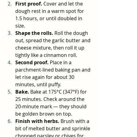
First proof.
 Cover and let the 
dough rest in a warm spot for 
1.5 hours, or until doubled in 
size.
Shape the rolls.
 Roll the dough 
out, spread the garlic butter and 
cheese mixture, then roll it up 
tightly like a cinnamon roll.
Second proof.
 Place in a 
parchment-lined baking pan and 
let rise again for about 30 
minutes, until puffy.
Bake.
 Bake at 175°C (347°F) for 
25 minutes. Check around the 
20-minute mark — they should 
be golden brown on top.
Finish with herbs.
 Brush with a 
bit of melted butter and sprinkle 
chopped parsley or chives for 