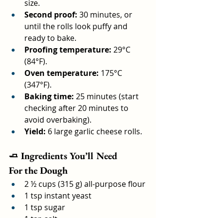
size.
Second proof:
 30 minutes, or 
until the rolls look puffy and 
ready to bake.
Proofing temperature:
 29°C 
(84°F).
Oven temperature:
 175°C 
(347°F).
Baking time:
 25 minutes (start 
checking after 20 minutes to 
avoid overbaking).
Yield:
 6 large garlic cheese rolls.
🧈 Ingredients You’ll Need
For the Dough
2 ½ cups (315 g) all-purpose flour
1 tsp instant yeast
1 tsp sugar