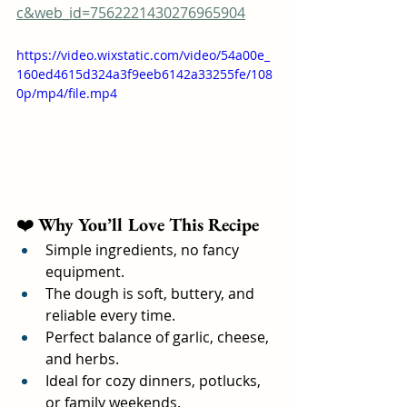
c&web_id=7562221430276965904
https://video.wixstatic.com/video/54a00e_
160ed4615d324a3f9eeb6142a33255fe/108
0p/mp4/file.mp4
❤️ 
Why You’ll Love This Recipe
Simple ingredients, no fancy 
equipment.
The dough is soft, buttery, and 
reliable every time.
Perfect balance of garlic, cheese, 
and herbs.
Ideal for cozy dinners, potlucks, 
or family weekends.