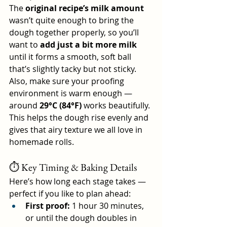
The 
original recipe’s milk amount
wasn’t quite enough to bring the 
dough together properly, so you’ll 
want to 
add just a bit more milk
until it forms a smooth, soft ball 
that’s slightly tacky but not sticky.
Also, make sure your proofing 
environment is warm enough — 
around 
29°C (84°F)
 works beautifully. 
This helps the dough rise evenly and 
gives that airy texture we all love in 
homemade rolls.
⏱️ Key Timing & Baking Details
Here’s how long each stage takes — 
perfect if you like to plan ahead:
First proof:
 1 hour 30 minutes, 
or until the dough doubles in 