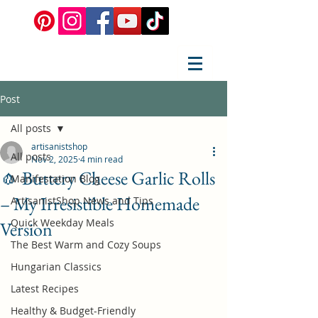
Post
All posts
artisanistshop
All posts
Nov 2, 2025
4 min read
🧄 Buttery Cheese Garlic Rolls
Manifestation Blog
– My Irresistible Homemade
ArtisanistShop News and Tips
Quick Weekday Meals
Version
The Best Warm and Cozy Soups
Hungarian Classics
Latest Recipes
Healthy & Budget-Friendly