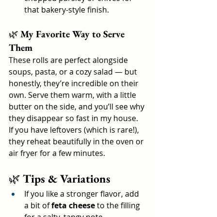
that bakery-style finish.
🌿 
My Favorite Way to Serve 
Them
These rolls are perfect alongside 
soups, pasta, or a cozy salad — but 
honestly, they’re incredible on their 
own. Serve them warm, with a little 
butter on the side, and you’ll see why 
they disappear so fast in my house.
If you have leftovers (which is rare!), 
they reheat beautifully in the oven or 
air fryer for a few minutes.
🌿 
Tips & Variations
If you like a stronger flavor, add 
a bit of 
feta cheese
 to the filling 
for a salty, tangy note.