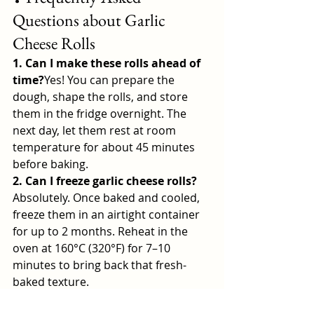
Questions about Garlic 
Cheese Rolls
1. Can I make these rolls ahead of 
time?
Yes! You can prepare the 
dough, shape the rolls, and store 
them in the fridge overnight. The 
next day, let them rest at room 
temperature for about 45 minutes 
before baking.
2. Can I freeze garlic cheese rolls?
Absolutely. Once baked and cooled, 
freeze them in an airtight container 
for up to 2 months. Reheat in the 
oven at 160°C (320°F) for 7–10 
minutes to bring back that fresh-
baked texture.
3. What’s the best cheese to use?