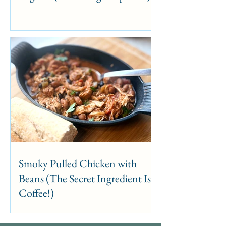
Smoky Pulled Chicken with
Beans (The Secret Ingredient Is
Coffee!)