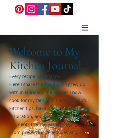
Welcome to My
Kitchen Journal
Every recipe has a story.
Here I share the traditions I grew up
with in Hungary, the recipes I now
cook for my family in Canada, helpful
kitchen tips, baking techniques, home
inspiration, and behind-the-scenes
moments from everyday life.
From preserving vegetables and