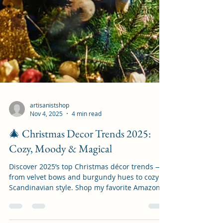
artisanistshop
Nov 4, 2025
4 min read
🎄 Christmas Decor Trends 2025:
Cozy, Moody & Magical
Discover 2025’s top Christmas décor trends —
from velvet bows and burgundy hues to cozy
Scandinavian style. Shop my favorite Amazon