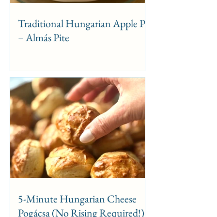
Traditional Hungarian Apple Pie
– Almás Pite
5-Minute Hungarian Cheese
Pogácsa (No Rising Required!)