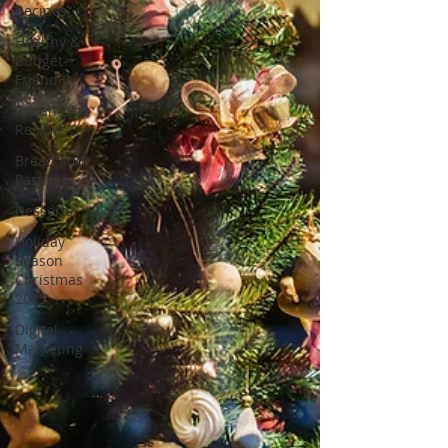
Recipes
Healthy &
Budget-
Friendly
Instant Pot
Recipes
Bread and
Pastries
Desserts
Holiday
Season
Christmas
2025
Digital
Marketing