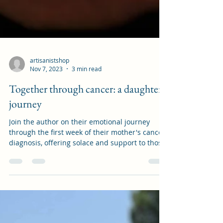
artisanistshop
Nov 7, 2023
3 min read
Together through cancer: a daughter's
journey
Join the author on their emotional journey
through the first week of their mother's cancer
diagnosis, offering solace and support to those
f