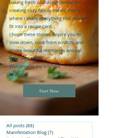
baking fresh sourdough bread to
creating cozy family meals, this is
where I share everything that doesn't
fit into a recipe card.
I hope these stories inspire you to
slow down, cook from scratch, and
create beautiful memories around
your own table.
Welcome to my kitchen!
❤️ Anita
Start Now
All posts
(88)
88 posts
Manifestation Blog
(7)
7 posts