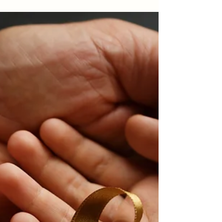
picks for a magical holiday home.