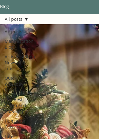
Blog
All posts
All posts
Manifestation
Blog
ArtisanistShop
News and
Tips
Quick
Weekday
Meals
The Best
Warm and
Cozy Soups
Hungarian
Classics
Latest