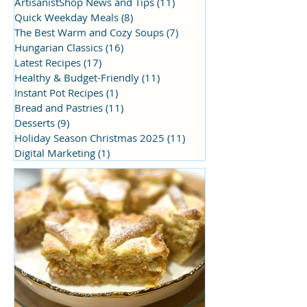
ArtisanistShop News and Tips
(11)
11 posts
Quick Weekday Meals
(8)
8 posts
The Best Warm and Cozy Soups
(7)
7 posts
Hungarian Classics
(16)
16 posts
Latest Recipes
(17)
17 posts
Healthy & Budget-Friendly
(11)
11 posts
Instant Pot Recipes
(1)
1 post
Bread and Pastries
(11)
11 posts
Desserts
(9)
9 posts
Holiday Season Christmas 2025
(11)
11 posts
Digital Marketing
(1)
1 post