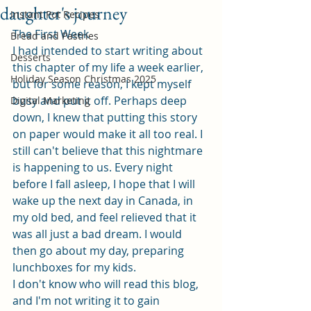
daughter's journey
Instant Pot Recipes
The First Week
Bread and Pastries
I had intended to start writing about 
Desserts
this chapter of my life a week earlier, 
Holiday Season Christmas 2025
but for some reason, I kept myself 
busy and put it off. Perhaps deep 
Digital Marketing
down, I knew that putting this story 
on paper would make it all too real. I 
still can't believe that this nightmare 
is happening to us. Every night 
before I fall asleep, I hope that I will 
wake up the next day in Canada, in 
my old bed, and feel relieved that it 
was all just a bad dream. I would 
then go about my day, preparing 
lunchboxes for my kids.
I don't know who will read this blog, 
and I'm not writing it to gain 