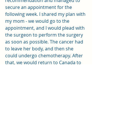
recommendation and managed to 
secure an appointment for the 
following week. I shared my plan with 
my mom - we would go to the 
appointment, and I would plead with 
the surgeon to perform the surgery 
as soon as possible. The cancer had 
to leave her body, and then she 
could undergo chemotherapy. After 
that, we would return to Canada to 
recover. It seemed like an easy and 
fast plan, brimming with hope. 
However, as they say, "Man plans, 
and God decides." This was certainly 
the case for us. But that is a story for 
the second week...
positive mindset
take action
makeitpersonal
giftformom
life goals
vision board
avoid negativity
manifest every day