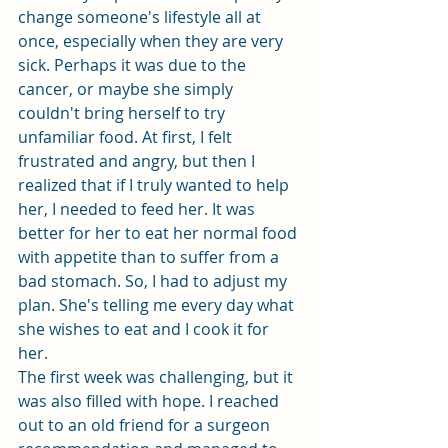
change someone's lifestyle all at 
once, especially when they are very 
sick. Perhaps it was due to the 
cancer, or maybe she simply 
couldn't bring herself to try 
unfamiliar food. At first, I felt 
frustrated and angry, but then I 
realized that if I truly wanted to help 
her, I needed to feed her. It was 
better for her to eat her normal food 
with appetite than to suffer from a 
bad stomach. So, I had to adjust my 
plan. She's telling me every day what 
she wishes to eat and I cook it for 
her. 
The first week was challenging, but it 
was also filled with hope. I reached 
out to an old friend for a surgeon 