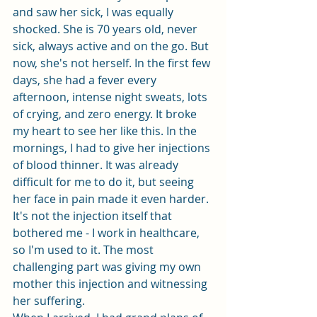
and saw her sick, I was equally 
shocked. She is 70 years old, never 
sick, always active and on the go. But 
now, she's not herself. In the first few 
days, she had a fever every 
afternoon, intense night sweats, lots 
of crying, and zero energy. It broke 
my heart to see her like this. In the 
mornings, I had to give her injections 
of blood thinner. It was already 
difficult for me to do it, but seeing 
her face in pain made it even harder. 
It's not the injection itself that 
bothered me - I work in healthcare, 
so I'm used to it. The most 
challenging part was giving my own 
mother this injection and witnessing 
her suffering.