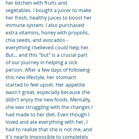
her kitchen with fruits and 
vegetables. I bought a juicer to make 
her fresh, healthy juices to boost her 
immune system. I also purchased 
extra vitamins, honey with propolis, 
chia seeds, and avocados - 
everything I believed could help her. 
But... and this "but" is a crucial part 
of our journey in helping a sick 
person. After a few days of following 
this new lifestyle, her stomach 
started to feel upset. Her appetite 
wasn't great, especially because she 
didn't enjoy the new foods. Mentally, 
she was struggling with the changes I 
had made to her diet. Even though I 
loved and ate everything with her, I 
had to realize that she is not me, and 
it's nearly impossible to completely 