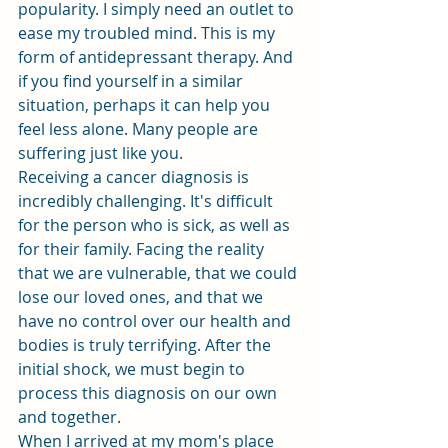
popularity. I simply need an outlet to 
ease my troubled mind. This is my 
form of antidepressant therapy. And 
if you find yourself in a similar 
situation, perhaps it can help you 
feel less alone. Many people are 
suffering just like you.
Receiving a cancer diagnosis is 
incredibly challenging. It's difficult 
for the person who is sick, as well as 
for their family. Facing the reality 
that we are vulnerable, that we could 
lose our loved ones, and that we 
have no control over our health and 
bodies is truly terrifying. After the 
initial shock, we must begin to 
process this diagnosis on our own 
and together.
When I arrived at my mom's place 