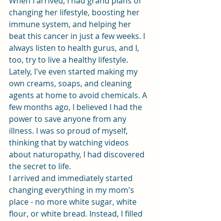
When I arrived, I had grand plans of 
changing her lifestyle, boosting her 
immune system, and helping her 
beat this cancer in just a few weeks. I 
always listen to health gurus, and I, 
too, try to live a healthy lifestyle. 
Lately, I've even started making my 
own creams, soaps, and cleaning 
agents at home to avoid chemicals. A 
few months ago, I believed I had the 
power to save anyone from any 
illness. I was so proud of myself, 
thinking that by watching videos 
about naturopathy, I had discovered 
the secret to life.
I arrived and immediately started 
changing everything in my mom's 
place - no more white sugar, white 
flour, or white bread. Instead, I filled 