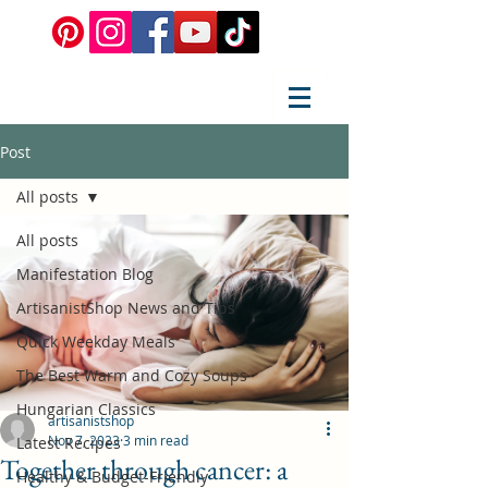
Post
All posts
All posts
Manifestation Blog
ArtisanistShop News and Tips
Quick Weekday Meals
The Best Warm and Cozy Soups
Hungarian Classics
artisanistshop
Nov 7, 2023
3 min read
Latest Recipes
Together through cancer: a
Healthy & Budget-Friendly