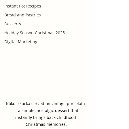
Instant Pot Recipes
Bread and Pastries
Desserts
Holiday Season Christmas 2025
Digital Marketing
Kókuszkocka served on vintage porcelain 
— a simple, nostalgic dessert that 
instantly brings back childhood 
Christmas memories.