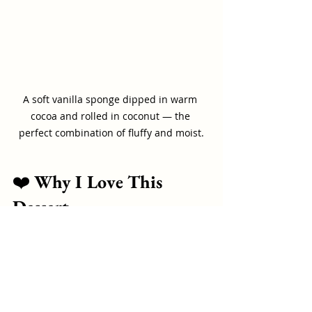
A soft vanilla sponge dipped in warm 
cocoa and rolled in coconut — the 
perfect combination of fluffy and moist.
❤️ 
Why I Love This 
Dessert
This is one of those recipes that 
connects generations — our 
grandparents made it, our parents 
made it, and now we make it for our 
children.
It’s not 
fancy.It
’s not 
complicated.It
’s 