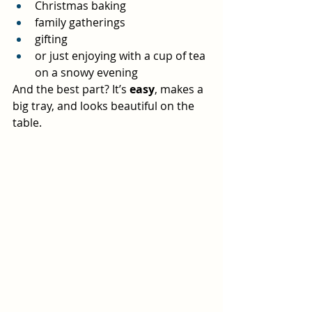
Christmas baking
family gatherings
gifting
or just enjoying with a cup of tea 
on a snowy evening
And the best part? It’s 
easy
, makes a 
big tray, and looks beautiful on the 
table.