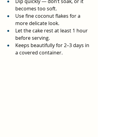
Dip quickly — don’t soak, or it 
becomes too soft.
Use fine coconut flakes for a 
more delicate look.
Let the cake rest at least 1 hour 
before serving.
Keeps beautifully for 2–3 days in 
a covered container.