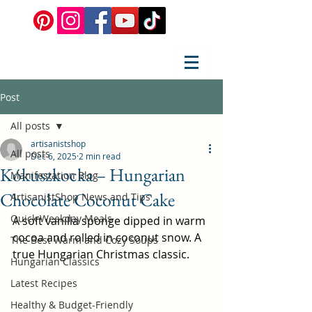
Post
All posts
artisanistshop
All posts
Dec 6, 2025
2 min read
Kókuszkocka – Hungarian
Manifestation Blog
Chocolate Coconut Cake
ArtisanistShop News and Tips
Quick Weekday Meals
A soft vanilla sponge dipped in warm 
cocoa and rolled in coconut snow. A 
The Best Warm and Cozy Soups
true Hungarian Christmas classic.
Hungarian Classics
Latest Recipes
Healthy & Budget-Friendly