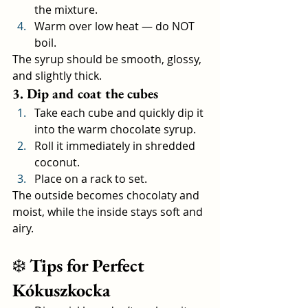
the mixture.
Warm over low heat — do NOT 
boil.
The syrup should be smooth, glossy, 
and slightly thick.
3. Dip and coat the cubes
Take each cube and quickly dip it 
into the warm chocolate syrup.
Roll it immediately in shredded 
coconut.
Place on a rack to set.
The outside becomes chocolaty and 
moist, while the inside stays soft and 
airy.
❄️ 
Tips for Perfect 
Kókuszkocka