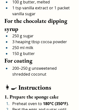
100 g butter, melted
1 tsp vanilla extract or 1 packet 
vanilla sugar
For the chocolate dipping 
syrup
250 g sugar
3 heaping tbsp cocoa powder
250 ml milk
150 g butter
For coating
200–250 g unsweetened 
shredded coconut
👩‍🍳 
Instructions
1. Prepare the sponge cake
Preheat oven to 
180°C (350°F)
.
Beat the eggs and sugar until 