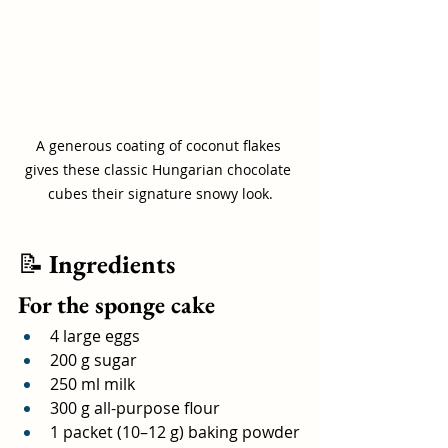
A generous coating of coconut flakes 
gives these classic Hungarian chocolate 
cubes their signature snowy look.
📝 
Ingredients
For the sponge cake
4 large eggs
200 g sugar
250 ml milk
300 g all-purpose flour
1 packet (10–12 g) baking powder