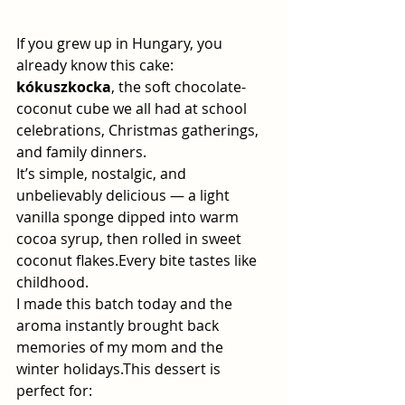
If you grew up in Hungary, you 
already know this cake: 
kókuszkocka
, the soft chocolate-
coconut cube we all had at school 
celebrations, Christmas gatherings, 
and family dinners.
It’s simple, nostalgic, and 
unbelievably delicious — a light 
vanilla sponge dipped into warm 
cocoa syrup, then rolled in sweet 
coconut flakes.Every bite tastes like 
childhood.
I made this batch today and the 
aroma instantly brought back 
memories of my mom and the 
winter holidays.This dessert is 
perfect for: