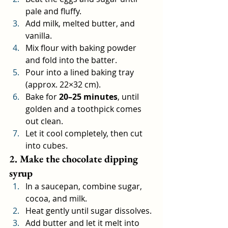
pale and fluffy.
Add milk, melted butter, and 
vanilla.
Mix flour with baking powder 
and fold into the batter.
Pour into a lined baking tray 
(approx. 22×32 cm).
Bake for 
20–25 minutes
, until 
golden and a toothpick comes 
out clean.
Let it cool completely, then cut 
into cubes.
2. Make the chocolate dipping 
syrup
In a saucepan, combine sugar, 
cocoa, and milk.
Heat gently until sugar dissolves.
Add butter and let it melt into 