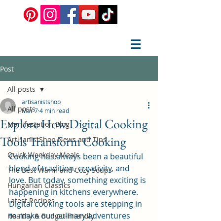
Post
All posts
artisanistshop
All posts
Mar 7
4 min read
Explore How Digital Cooking
Manifestation Blog
Tools Transform Cooking
ArtisanistShop News and Tips
Quick Weekday Meals
Cooking has always been a beautiful 
blend of tradition, creativity, and 
The Best Warm and Cozy Soups
love. But today, something exciting is 
Hungarian Classics
happening in kitchens everywhere. 
Latest Recipes
Digital cooking tools are stepping in 
to make our culinary adventures 
Healthy & Budget-Friendly