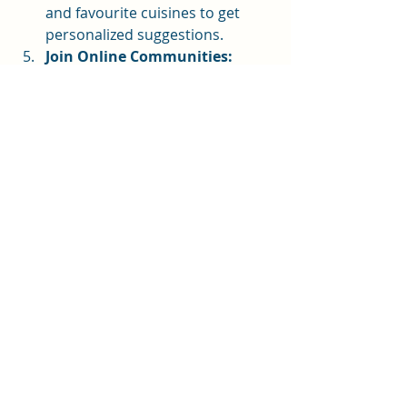
and favourite cuisines to get 
personalized suggestions.
Join Online Communities:
Sharing your journey with 
others can keep you motivated 
and inspired.
Remember, the goal is to make 
cooking more joyful and 
manageable, not complicated. 
Embrace the learning curve with 
patience and curiosity!
Embracing the Future of 
Cooking with Digital Tools
The fusion of tradition and 
technology is opening new doors for 