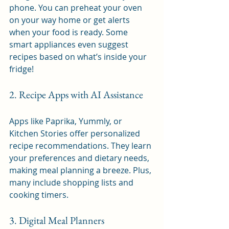
phone. You can preheat your oven 
on your way home or get alerts 
when your food is ready. Some 
smart appliances even suggest 
recipes based on what’s inside your 
fridge!
2. Recipe Apps with AI Assistance
Apps like Paprika, Yummly, or 
Kitchen Stories offer personalized 
recipe recommendations. They learn 
your preferences and dietary needs, 
making meal planning a breeze. Plus, 
many include shopping lists and 
cooking timers.
3. Digital Meal Planners