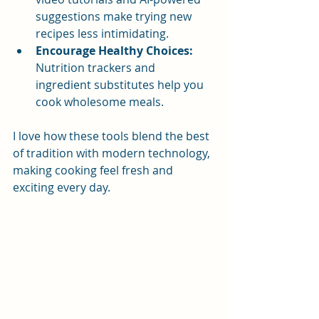
suggestions make trying new 
recipes less intimidating.
Encourage Healthy Choices:
Nutrition trackers and 
ingredient substitutes help you 
cook wholesome meals.
I love how these tools blend the best 
of tradition with modern technology, 
making cooking feel fresh and 
exciting every day.