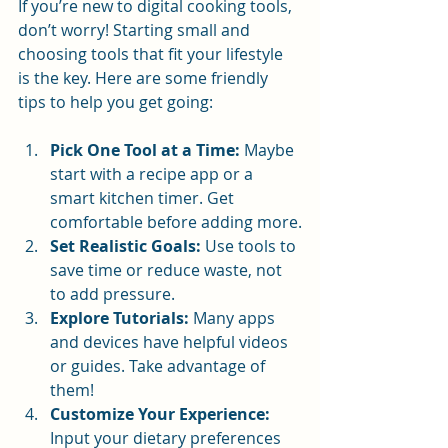
If you’re new to digital cooking tools, 
don’t worry! Starting small and 
choosing tools that fit your lifestyle 
is the key. Here are some friendly 
tips to help you get going:
Pick One Tool at a Time:
 Maybe 
start with a recipe app or a 
smart kitchen timer. Get 
comfortable before adding more.
Set Realistic Goals:
 Use tools to 
save time or reduce waste, not 
to add pressure.
Explore Tutorials:
 Many apps 
and devices have helpful videos 
or guides. Take advantage of 
them!
Customize Your Experience:
Input your dietary preferences 