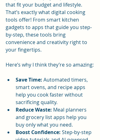
that fit your budget and lifestyle. 
That’s exactly what digital cooking 
tools offer! From smart kitchen 
gadgets to apps that guide you step-
by-step, these tools bring 
convenience and creativity right to 
your fingertips.
Here’s why I think they’re so amazing:
Save Time:
 Automated timers, 
smart ovens, and recipe apps 
help you cook faster without 
sacrificing quality.
Reduce Waste:
 Meal planners 
and grocery list apps help you 
buy only what you need.
Boost Confidence:
 Step-by-step 
video tutorials and AI-powered 