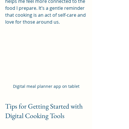
helps me feel more connected to the 
food I prepare. It’s a gentle reminder 
that cooking is an act of self-care and 
love for those around us.
Digital meal planner app on tablet
Tips for Getting Started with 
Digital Cooking Tools