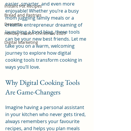
easier, smarter, and even more 
Instant Pot Recipes
enjoyable! Whether you’re a busy 
Bread and Pastries
mom juggling family meals or a 
Desserts
creative entrepreneur dreaming of 
launching a food blog, these tools 
Holiday Season Christmas 2025
can be your new best friends. Let me 
Digital Marketing
take you on a warm, welcoming 
journey to explore how digital 
cooking tools transform cooking in 
ways you’ll love.
Why Digital Cooking Tools 
Are Game-Changers
Imagine having a personal assistant 
in your kitchen who never gets tired, 
always remembers your favourite 
recipes, and helps you plan meals 