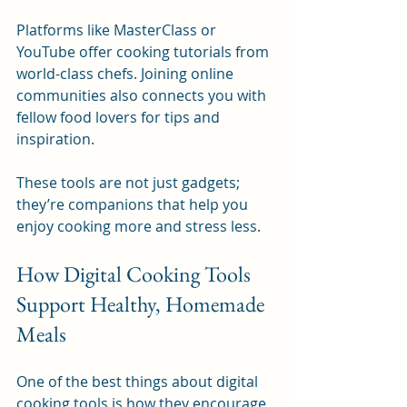
Platforms like MasterClass or 
YouTube offer cooking tutorials from 
world-class chefs. Joining online 
communities also connects you with 
fellow food lovers for tips and 
inspiration.
These tools are not just gadgets; 
they’re companions that help you 
enjoy cooking more and stress less.
How Digital Cooking Tools 
Support Healthy, Homemade 
Meals
One of the best things about digital 
cooking tools is how they encourage 