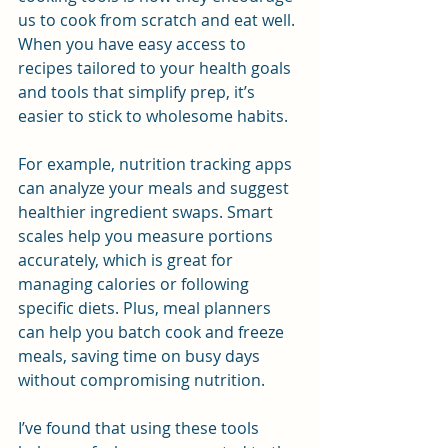
us to cook from scratch and eat well. 
When you have easy access to 
recipes tailored to your health goals 
and tools that simplify prep, it’s 
easier to stick to wholesome habits.
For example, nutrition tracking apps 
can analyze your meals and suggest 
healthier ingredient swaps. Smart 
scales help you measure portions 
accurately, which is great for 
managing calories or following 
specific diets. Plus, meal planners 
can help you batch cook and freeze 
meals, saving time on busy days 
without compromising nutrition.
I’ve found that using these tools 