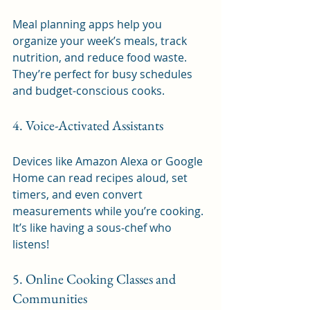
Meal planning apps help you 
organize your week’s meals, track 
nutrition, and reduce food waste. 
They’re perfect for busy schedules 
and budget-conscious cooks.
4. Voice-Activated Assistants
Devices like Amazon Alexa or Google 
Home can read recipes aloud, set 
timers, and even convert 
measurements while you’re cooking. 
It’s like having a sous-chef who 
listens!
5. Online Cooking Classes and 
Communities