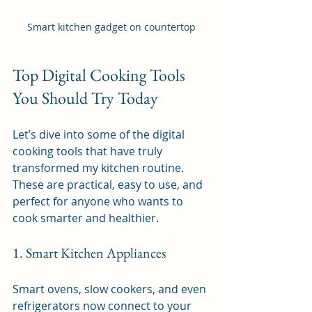
Smart kitchen gadget on countertop
Top Digital Cooking Tools 
You Should Try Today
Let’s dive into some of the digital 
cooking tools that have truly 
transformed my kitchen routine. 
These are practical, easy to use, and 
perfect for anyone who wants to 
cook smarter and healthier.
1. Smart Kitchen Appliances
Smart ovens, slow cookers, and even 
refrigerators now connect to your 