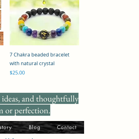
Quick View
7 Chakra beaded bracelet
with natural crystal
Price
$25.00
ideas, and thoughtfully
 or perfection.
story
Blog
Contact