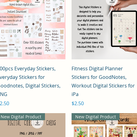
Quick View
Quick View
00pcs Everyday Stickers,
Fitness Digital Planner
veryday Stickers for
Stickers for GoodNotes,
oodnotes, Digital Stickers,
Workout Digital Stickers for
PNG
iPa
rice
Price
2.50
$2.50
New Digital Product
New Digital Product