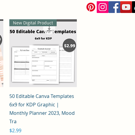
New Digital Product
Quick View
50 Editable Canva Templates
6x9 for KDP Graphic |
Monthly Planner 2023, Mood
Tra
Price
$2.99