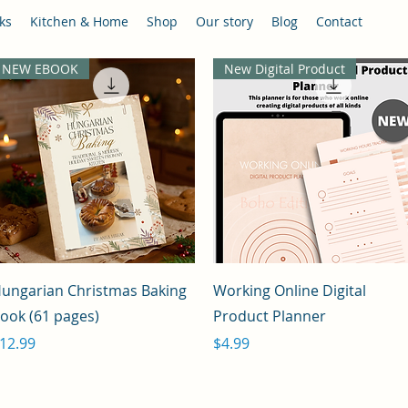
ks
Kitchen & Home
Shop
Our story
Blog
Contact
NEW EBOOK
New Digital Product
Quick View
Quick View
ungarian Christmas Baking
Working Online Digital
ook (61 pages)
Product Planner
rice
Price
12.99
$4.99