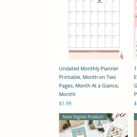
Quick View
Undated Monthly Planner
1
Printable, Month on Two
E
Pages, Month At a Glance,
G
Monthl
Price
P
$1.99
$
New Digital Product