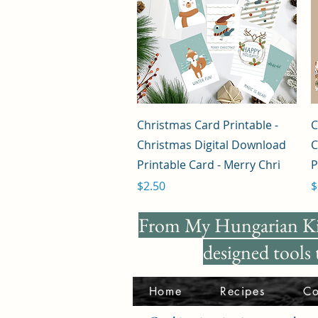
Quick View
Christmas Card Printable -
C
Christmas Digital Download
C
Printable Card - Merry Chri
P
Price
P
$2.50
$
From My Hungarian K
designed tools
Home
Recipes
Co