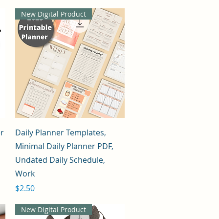
New Digital Product
Quick View
er
Daily Planner Templates,
Minimal Daily Planner PDF,
Undated Daily Schedule,
Work
Price
$2.50
New Digital Product