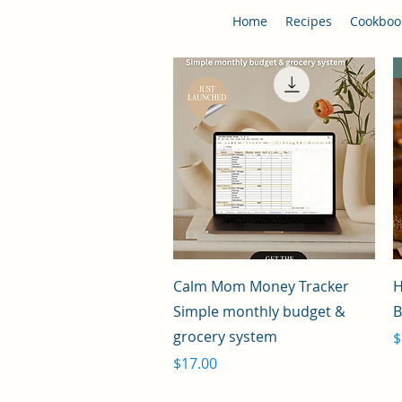
Home
Recipes
Cookboo
Quick View
Calm Mom Money Tracker
H
Simple monthly budget &
B
grocery system
P
$
Price
$17.00