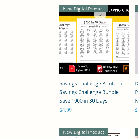
New Digital Product
Quick View
Savings Challenge Printable |
D
Savings Challenge Bundle |
P
Save 1000 in 30 Days!
N
Price
P
$4.99
$
New Digital Product