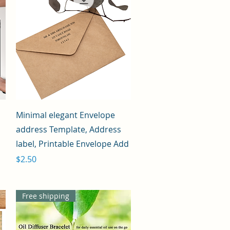
Quick View
Minimal elegant Envelope
address Template, Address
label, Printable Envelope Add
Price
$2.50
Free shipping