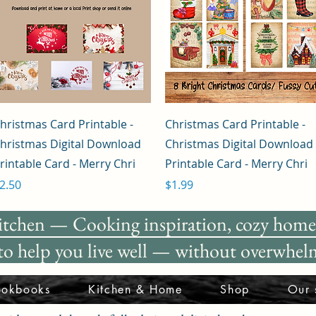
Quick View
Quick View
hristmas Card Printable -
Christmas Card Printable -
hristmas Digital Download
Christmas Digital Download
rintable Card - Merry Chri
Printable Card - Merry Chri
rice
Price
2.50
$1.99
itchen —
Cooking inspiration, cozy home 
 to help you live well — without overwhelm
okbooks
Kitchen & Home
Shop
Our 