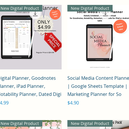
New Digital Product
New Digital Product
Quick View
Quick View
igital Planner, Goodnotes
Social Media Content Plann
lanner, iPad Planner,
| Google Sheets Template |
otability Planner, Dated Digi
Marketing Planner for So
rice
Price
4.99
$4.90
New Digital Product
New Digital Product