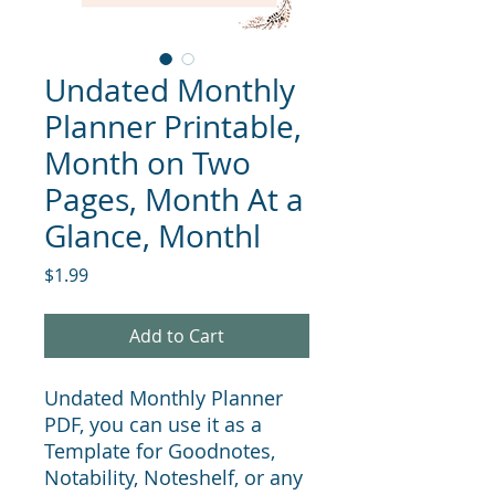
Undated Monthly
Planner Printable,
Month on Two
Pages, Month At a
Glance, Monthl
Price
$1.99
Add to Cart
Undated Monthly Planner
PDF, you can use it as a
Template for Goodnotes,
Notability, Noteshelf, or any