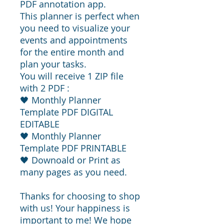
PDF annotation app.
This planner is perfect when
you need to visualize your
events and appointments
for the entire month and
plan your tasks.
You will receive 1 ZIP file
with 2 PDF :
🖤 Monthly Planner
Template PDF DIGITAL
EDITABLE
🖤 Monthly Planner
Template PDF PRINTABLE
🖤 Downoald or Print as
many pages as you need.
Thanks for choosing to shop
with us! Your happiness is
important to me! We hope