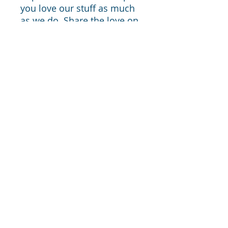
you love our stuff as much
as we do. Share the love on
social media and tag us for
a chance of free giveaways!
Website –
www.artisanistshop.com
Instagram - @artisanistshop
Facebook - @artisanistshop
From My Hungarian Kitchen —
Cooking inspiration, cozy home ideas,
and thoughtfully designed tools to help
you live well — without overwhelm or
perfection.
Cooking inspiration, cozy home ideas, and