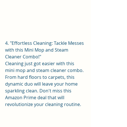
4. "Effortless Cleaning: Tackle Messes 
with this Mini Mop and Steam 
Cleaner Combo!"
Cleaning just got easier with this 
mini mop and steam cleaner combo. 
From hard floors to carpets, this 
dynamic duo will leave your home 
sparkling clean. Don't miss this 
Amazon Prime deal that will 
revolutionize your cleaning routine.