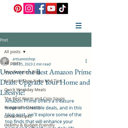
Post
All posts
artisanistshop
All posts
Oct 25, 2023
2 min read
Uncover the Best Amazon Prime
Manifestation Blog
Deals: Upgrade Your Home and
ArtisanistShop News and Tips
Quick Weekday Meals
Lifestyle!
The Best Warm and Cozy Soups
Amazon Prime offers a treasure 
Hungarian Classics
trove of incredible deals, and in this 
blog post, we'll explore some of the 
Latest Recipes
top finds that will enhance your 
Healthy & Budget-Friendly