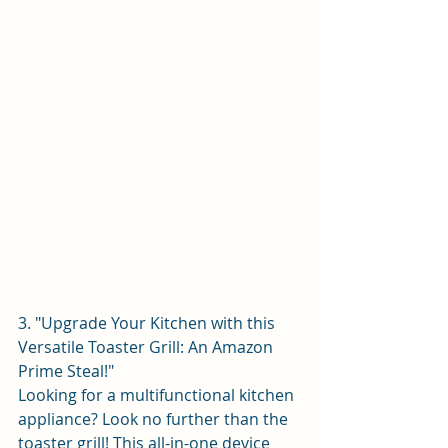
3. "Upgrade Your Kitchen with this 
Versatile Toaster Grill: An Amazon 
Prime Steal!"
Looking for a multifunctional kitchen 
appliance? Look no further than the 
toaster grill! This all-in-one device 