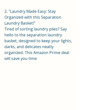
2. "Laundry Made Easy: Stay 
Organized with this Separation 
Laundry Basket!"
Tired of sorting laundry piles? Say 
hello to the separation laundry 
basket, designed to keep your lights, 
darks, and delicates neatly 
organized. This Amazon Prime deal 
will save you time