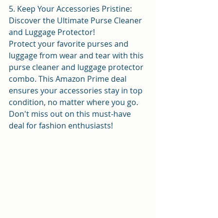
5. Keep Your Accessories Pristine: 
Discover the Ultimate Purse Cleaner 
and Luggage Protector!
Protect your favorite purses and 
luggage from wear and tear with this 
purse cleaner and luggage protector 
combo. This Amazon Prime deal 
ensures your accessories stay in top 
condition, no matter where you go. 
Don't miss out on this must-have 
deal for fashion enthusiasts! 