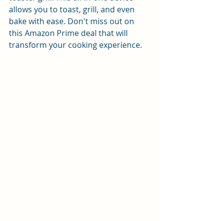
allows you to toast, grill, and even 
bake with ease. Don't miss out on 
this Amazon Prime deal that will 
transform your cooking experience.