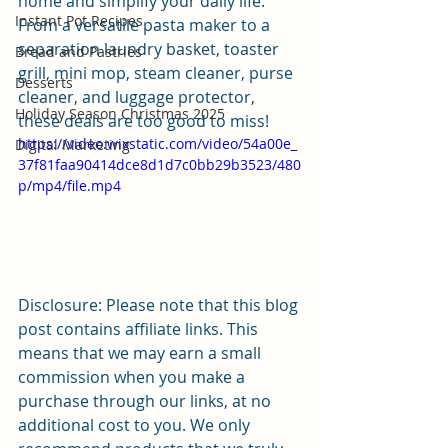
home and simplify your daily life. 
Instant Pot Recipes
From a versatile pasta maker to a 
separation laundry basket, toaster 
Bread and Pastries
grill, mini mop, steam cleaner, purse 
Desserts
cleaner, and luggage protector, 
Holiday Season Christmas 2025
these deals are too good to miss!
https://video.wixstatic.com/video/54a00e_
Digital Marketing
37f81faa90414dce8d1d7c0bb29b3523/480
p/mp4/file.mp4
Disclosure: Please note that this blog 
post contains affiliate links. This 
means that we may earn a small 
commission when you make a 
purchase through our links, at no 
additional cost to you. We only 