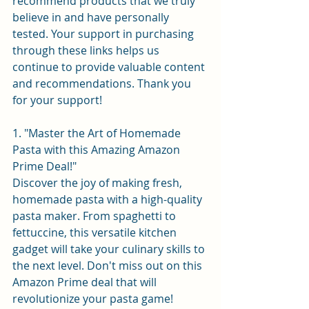
recommend products that we truly 
believe in and have personally 
tested. Your support in purchasing 
through these links helps us 
continue to provide valuable content 
and recommendations. Thank you 
for your support!
1. "Master the Art of Homemade 
Pasta with this Amazing Amazon 
Prime Deal!"
Discover the joy of making fresh, 
homemade pasta with a high-quality 
pasta maker. From spaghetti to 
fettuccine, this versatile kitchen 
gadget will take your culinary skills to 
the next level. Don't miss out on this 
Amazon Prime deal that will 
revolutionize your pasta game!