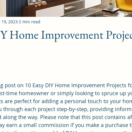
 19, 2023
2 min read
IY Home Improvement Projec
g post on 10 Easy DIY Home Improvement Projects fo
rst-time homeowner or simply looking to spruce up yo
ts are perfect for adding a personal touch to your hom
ou through each project step-by-step, providing inform
 along the way. Please note that this post contains affi
 earn a small commission if you make a purchase t