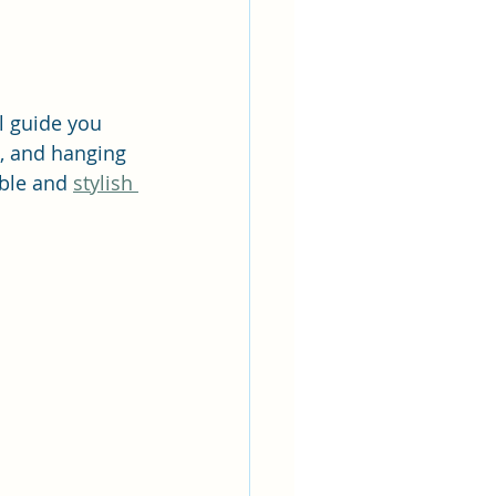
l guide you 
, and hanging 
able and 
stylish 