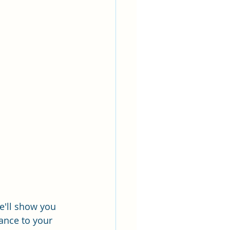
e'll show you 
ance to your 