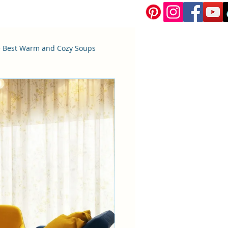
 Best Warm and Cozy Soups
Bread and Pastries