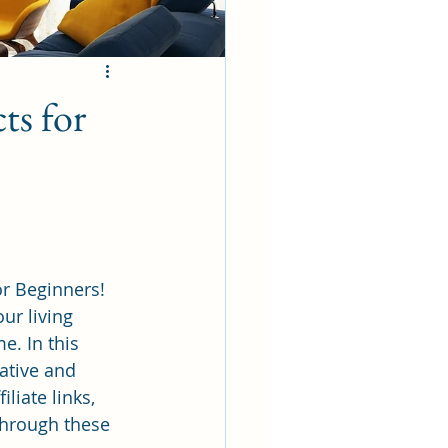
ts for
r Beginners! 
ur living 
e. In this 
ative and 
liate links, 
hrough these 