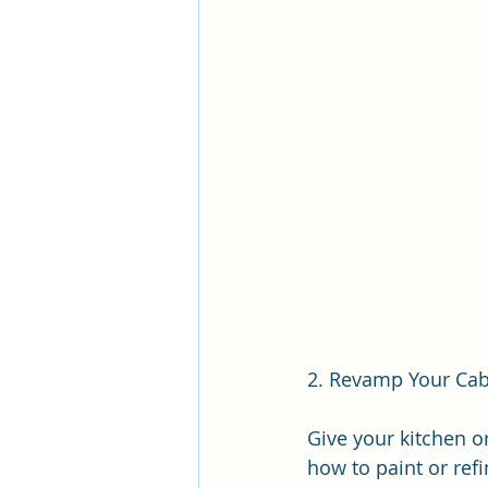
2. Revamp Your Cab
Give your kitchen o
how to paint or ref