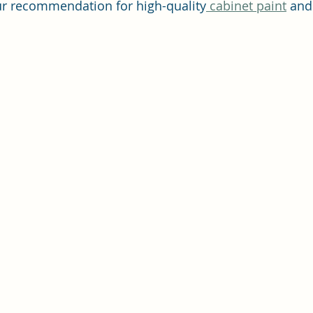
ur recommendation for high-quality
 cabinet paint
 and