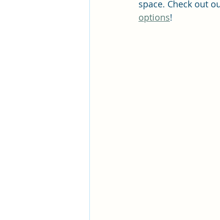
space. Check out o
options
! 