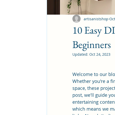
artisanistshop
Oct
10 Easy D
Beginners
Updated:
Oct 24, 2023
Welcome to our blo
Whether you're a fi
space, these projec
post, we'll guide y
entertaining content
which means we may