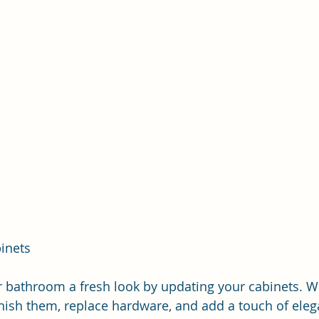
inets
r bathroom a fresh look by updating your cabinets. W
inish them, replace hardware, and add a touch of eleg