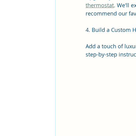
thermostat
. We'll 
recommend our favor
4. Build a Custom 
Add a touch of luxu
step-by-step instruc