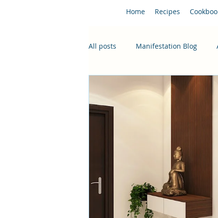
Home
Recipes
Cookboo
All posts
Manifestation Blog
Hungarian Classics
Latest R
Desserts
Holiday Season Ch