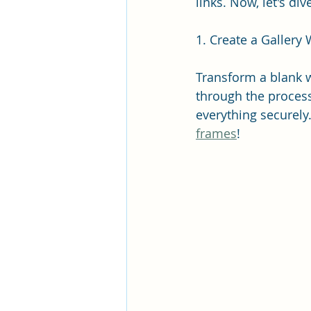
links. Now, let's d
1. Create a Gallery 
Transform a blank w
through the process
everything securely.
frames
!