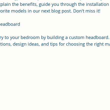
explain the benefits, guide you through the installation
ite models in our next blog post. Don't miss it!
Headboard
ry to your bedroom by building a custom headboard. 
tions, design ideas, and tips for choosing the right ma