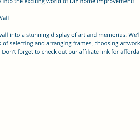
ive into the exciting world of DIY home improvement!
Wall
all into a stunning display of art and memories. We'l
 of selecting and arranging frames, choosing artwork
 Don't forget to check out our affiliate link for afford