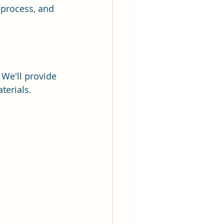
 process, and 
We'll provide 
terials. 