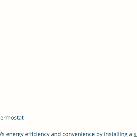
Thermostat
 energy efficiency and convenience by installing a 
s