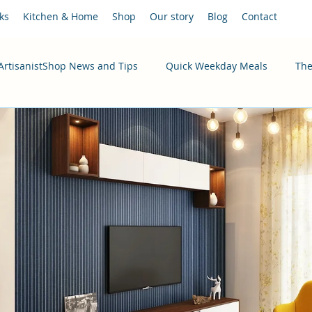
ks
Kitchen & Home
Shop
Our story
Blog
Contact
ArtisanistShop News and Tips
Quick Weekday Meals
The
ecipes
Healthy & Budget-Friendly
Instant Pot Recipes
ristmas 2025
Digital Marketing