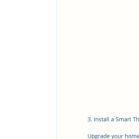
3. Install a Smart 
Upgrade your home's