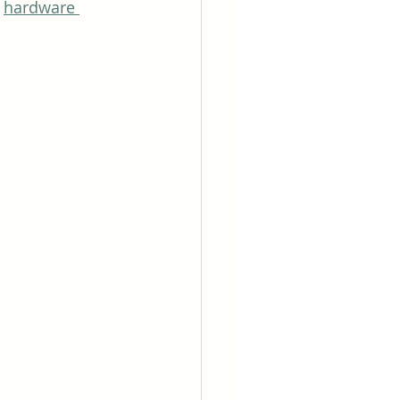
 
hardware 