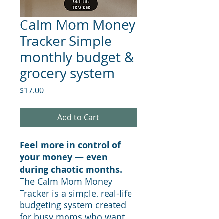
Calm Mom Money
Tracker Simple
monthly budget &
grocery system
Price
$17.00
Add to Cart
Feel more in control of
your money — even
during chaotic months.
The Calm Mom Money
Tracker is a simple, real-life
budgeting system created
for busy moms who want