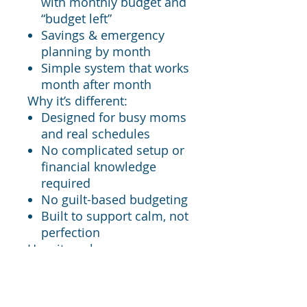
with monthly budget and
“budget left”
Savings & emergency
planning by month
Simple system that works
month after month
Why it’s different:
Designed for busy moms
and real schedules
No complicated setup or
financial knowledge
required
No guilt-based budgeting
Built to support calm, not
perfection
How it works:
Purchase the tracker
Open the Google Sheets
link provided