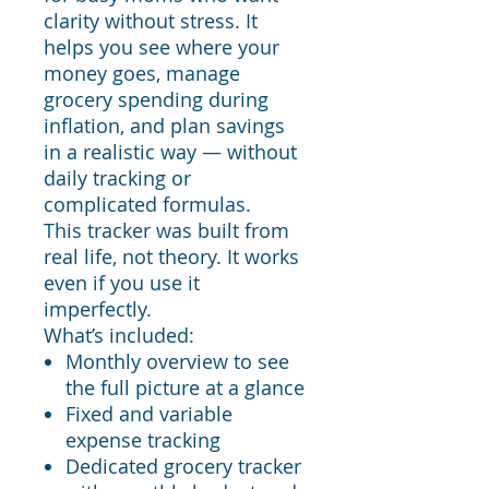
clarity without stress. It
helps you see where your
money goes, manage
grocery spending during
inflation, and plan savings
in a realistic way — without
daily tracking or
complicated formulas.
This tracker was built from
real life, not theory. It works
even if you use it
imperfectly.
What’s included:
Monthly overview to see
the full picture at a glance
Fixed and variable
expense tracking
Dedicated grocery tracker